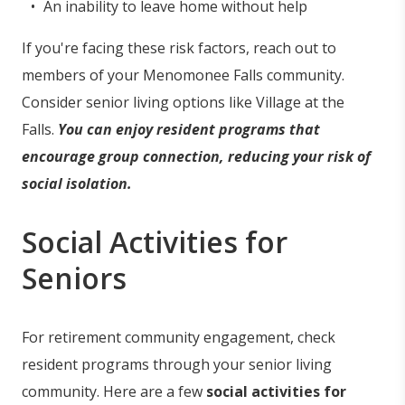
An inability to leave home without help
If you're facing these risk factors, reach out to
members of your Menomonee Falls community.
Consider senior living options like Village at the
Falls.
You can enjoy resident programs that
encourage group connection, reducing your risk of
social isolation.
Social Activities for
Seniors
For retirement community engagement, check
resident programs through your senior living
community. Here are a few
social activities for