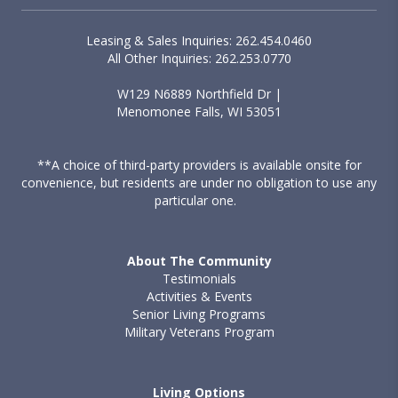
Leasing & Sales Inquiries: 262.454.0460
All Other Inquiries: 262.253.0770
W129 N6889 Northfield Dr |
Menomonee Falls, WI 53051
**A choice of third-party providers is available onsite for
convenience, but residents are under no obligation to use any
particular one.
About The Community
Testimonials
Activities & Events
Senior Living Programs
Military Veterans Program
Living Options