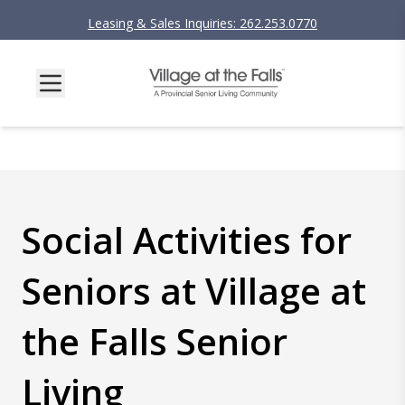
Leasing & Sales Inquiries: 262.253.0770
Social Activities for
Seniors at Village at
the Falls Senior
Living