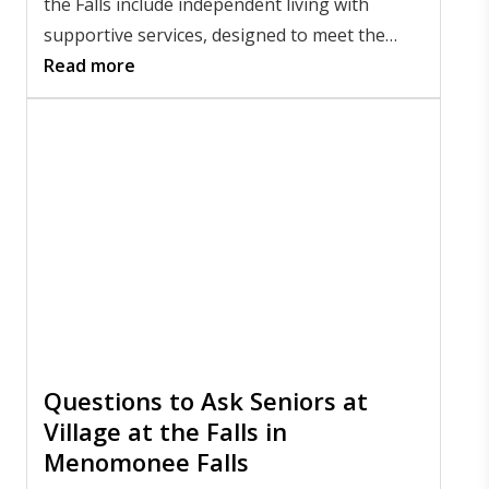
the Falls include independent living with
supportive services, designed to meet the
diverse needs of residents as they age.
Read more
Questions to Ask Seniors at
Village at the Falls in
Menomonee Falls