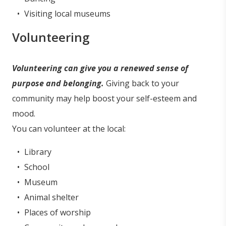
Visiting local museums
Volunteering
Volunteering can give you a renewed sense of
purpose and belonging.
Giving back to your
community may help boost your self-esteem and
mood.
You can volunteer at the local:
Library
School
Museum
Animal shelter
Places of worship