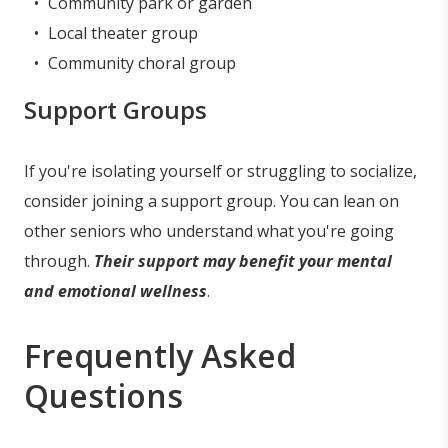
Community park or garden
Local theater group
Community choral group
Support Groups
If you're isolating yourself or struggling to socialize,
consider joining a support group. You can lean on
other seniors who understand what you're going
through.
Their support may benefit your mental
and emotional wellness
.
Frequently Asked
Questions