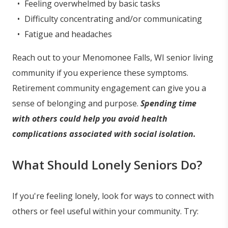
Feeling overwhelmed by basic tasks
Difficulty concentrating and/or communicating
Fatigue and headaches
Reach out to your Menomonee Falls, WI senior living
community if you experience these symptoms.
Retirement community engagement can give you a
sense of belonging and purpose.
Spending time
with others could help you avoid health
complications associated with social isolation.
What Should Lonely Seniors Do?
If you're feeling lonely, look for ways to connect with
others or feel useful within your community. Try: