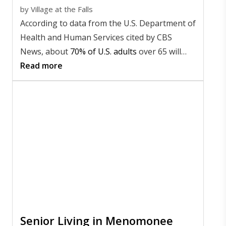
by
Village at the Falls
According to data from the U.S. Department of
Health and Human Services cited by CBS
News, about
70% of U.S. adults
over 65 will
need long-term care at some point in their
Read more
lives.
Senior Living in Menomonee