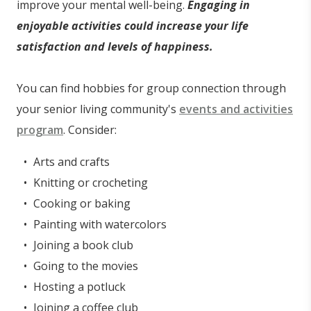
improve your mental well-being.
Engaging in
enjoyable activities could increase your life
satisfaction and levels of happiness.
You can find hobbies for group connection through
your senior living community's
events and activities
program
. Consider:
Arts and crafts
Knitting or crocheting
Cooking or baking
Painting with watercolors
Joining a book club
Going to the movies
Hosting a potluck
Joining a coffee club