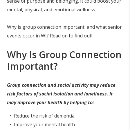
sense of purpose and belonging. It could boost your
mental, physical, and emotional wellness.
Why is group connection important, and what senior
events occur in WI? Read on to find out!
Why Is Group Connection
Important?
Group connection and social activity may reduce
risk factors of social isolation and loneliness. It
may improve your health by helping to:
Reduce the risk of dementia
Improve your mental health