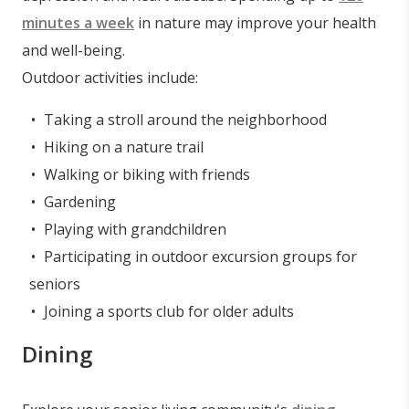
minutes a week
in nature may improve your health
and well-being.
Outdoor activities include:
Taking a stroll around the neighborhood
Hiking on a nature trail
Walking or biking with friends
Gardening
Playing with grandchildren
Participating in outdoor excursion groups for
seniors
Joining a sports club for older adults
Dining