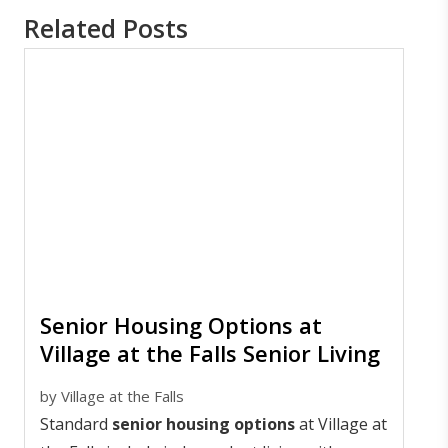
Related Posts
Senior Housing Options at
Village at the Falls Senior Living
by
Village at the Falls
Standard
senior housing options
at Village at