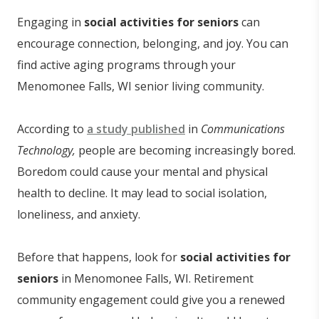
Engaging in
social activities
for seniors
can
encourage connection, belonging, and joy. You can
find active aging programs through your
Menomonee Falls, WI senior living community.
According to
a study published
in
Communications
Technology,
people are becoming increasingly bored.
Boredom could cause your mental and physical
health to decline. It may lead to social isolation,
loneliness, and anxiety.
Before that happens, look for
social activities for
seniors
in Menomonee Falls, WI. Retirement
community engagement could give you a renewed