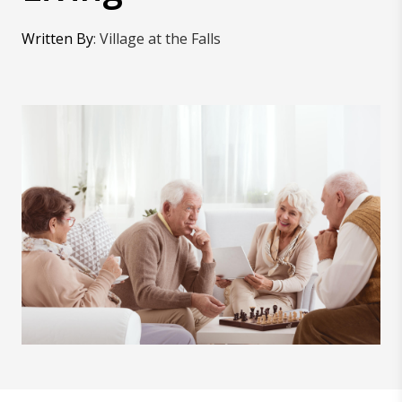
Written By
:
Village at the Falls