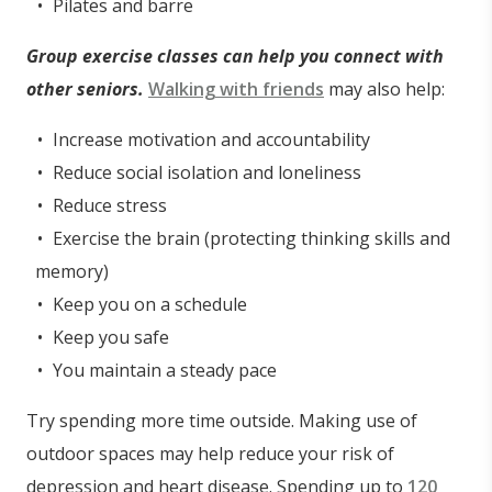
Pilates and barre
Group exercise classes can help you connect with
other seniors.
Walking with friends
may also help:
Increase motivation and accountability
Reduce social isolation and loneliness
Reduce stress
Exercise the brain (protecting thinking skills and
memory)
Keep you on a schedule
Keep you safe
You maintain a steady pace
Try spending more time outside. Making use of
outdoor spaces may help reduce your risk of
depression and heart disease. Spending up to
120