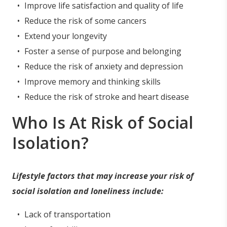
Improve life satisfaction and quality of life
Reduce the risk of some cancers
Extend your longevity
Foster a sense of purpose and belonging
Reduce the risk of anxiety and depression
Improve memory and thinking skills
Reduce the risk of stroke and heart disease
Who Is At Risk of Social
Isolation?
Lifestyle factors that may increase your risk of
social isolation and loneliness include:
Lack of transportation