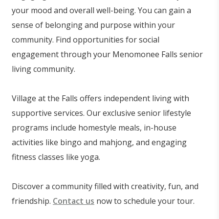
your mood and overall well-being. You can gain a
sense of belonging and purpose within your
community. Find opportunities for social
engagement through your Menomonee Falls senior
living community.
Village at the Falls offers independent living with
supportive services. Our exclusive senior lifestyle
programs include homestyle meals, in-house
activities like bingo and mahjong, and engaging
fitness classes like yoga.
Discover a community filled with creativity, fun, and
friendship.
Contact us
now to schedule your tour.