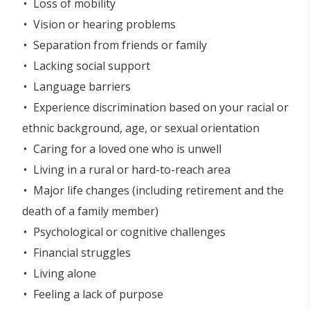
Loss of mobility
Vision or hearing problems
Separation from friends or family
Lacking social support
Language barriers
Experience discrimination based on your racial or
ethnic background, age, or sexual orientation
Caring for a loved one who is unwell
Living in a rural or hard-to-reach area
Major life changes (including retirement and the
death of a family member)
Psychological or cognitive challenges
Financial struggles
Living alone
Feeling a lack of purpose