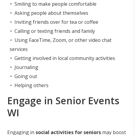
Smiling to make people comfortable
Asking people about themselves
Inviting friends over for tea or coffee
Calling or texting friends and family
Using FaceTime, Zoom, or other video chat
services
Getting involved in local community activities
Journaling
Going out
Helping others
Engage in Senior Events
WI
Engaging in
social activities for seniors
may boost