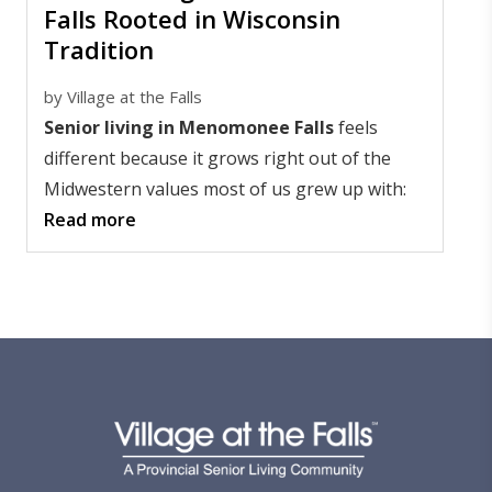
Falls Rooted in Wisconsin
Tradition
by
Village at the Falls
Senior living in Menomonee Falls
feels
different because it grows right out of the
Midwestern values most of us grew up with:
Read more