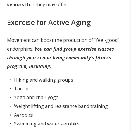
seniors
that they may offer.
Exercise for Active Aging
Movement can boost the production of "feel-good"
endorphins.
You can find group exercise classes
through your senior living community's fitness
program, including:
Hiking and walking groups
Tai chi
Yoga and chair yoga
Weight lifting and resistance band training
Aerobics
Swimming and water aerobics