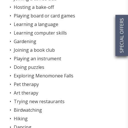
Hosting a bake-off
Playing board or card games
SPECIAL OFFERS
Learning a language
Learning computer skills
Gardening
Joining a book club
Playing an instrument
Doing puzzles
Exploring Menomonee Falls
Pet therapy
Art therapy
Trying new restaurants
Birdwatching
Hiking
Dancing