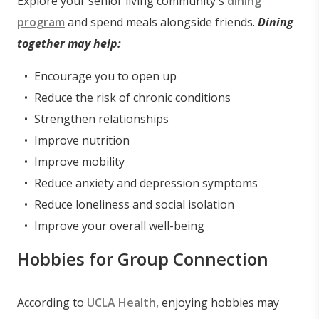
Explore your senior living community's
dining
program
and spend meals alongside friends.
Dining
together may help:
Encourage you to open up
Reduce the risk of chronic conditions
Strengthen relationships
Improve nutrition
Improve mobility
Reduce anxiety and depression symptoms
Reduce loneliness and social isolation
Improve your overall well-being
Hobbies for Group Connection
According to
UCLA Health,
enjoying hobbies may