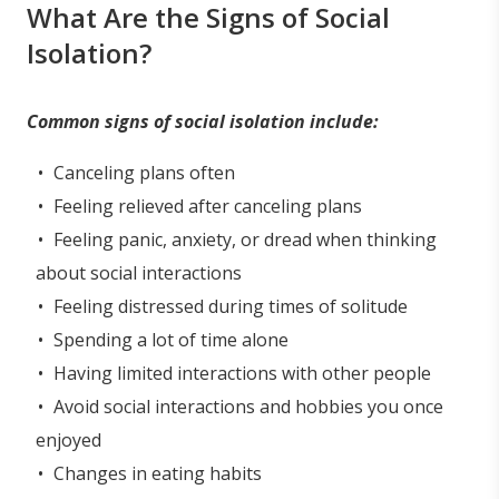
What Are the Signs of Social
Isolation?
Common signs of social isolation include:
Canceling plans often
Feeling relieved after canceling plans
Feeling panic, anxiety, or dread when thinking
about social interactions
Feeling distressed during times of solitude
Spending a lot of time alone
Having limited interactions with other people
Avoid social interactions and hobbies you once
enjoyed
Changes in eating habits