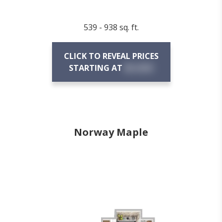
539 - 938 sq. ft.
CLICK TO REVEAL PRICES
STARTING AT
$X,XXX
Norway Maple