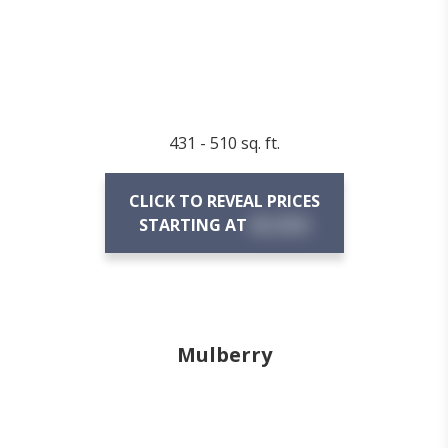
431 - 510 sq. ft.
CLICK TO REVEAL PRICES
STARTING AT
$X,XXX
Mulberry