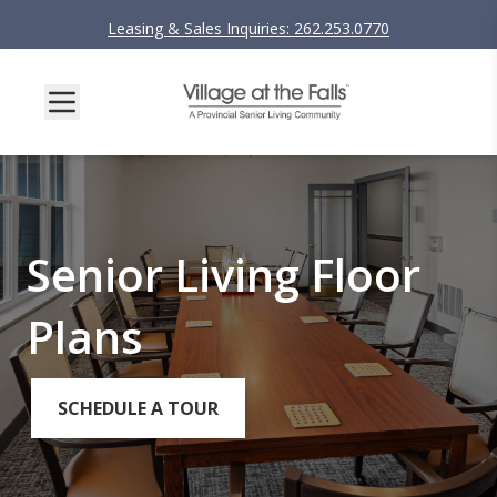
Leasing & Sales Inquiries: 262.253.0770
Senior Living Floor
Plans
SCHEDULE A TOUR