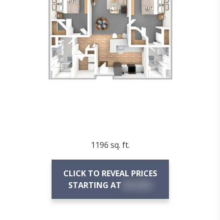
1196 sq. ft.
CLICK TO REVEAL PRICES
STARTING AT
$X,XXX