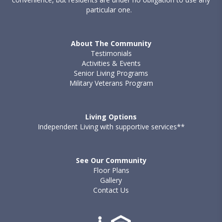
particular one.
About The Community
Testimonials
Activities & Events
Senior Living Programs
Military Veterans Program
Living Options
Independent Living with supportive services**
See Our Community
Floor Plans
Gallery
Contact Us