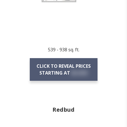
539 - 938 sq. ft.
CLICK TO REVEAL PRICES
STARTING AT
$X,XXX
Redbud