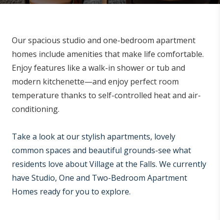
Our spacious studio and one-bedroom apartment
homes include amenities that make life comfortable.
Enjoy features like a walk-in shower or tub and
modern kitchenette—and enjoy perfect room
temperature thanks to self-controlled heat and air-
conditioning.
Take a look at our stylish apartments, lovely
common spaces and beautiful grounds-see what
residents love about Village at the Falls. We currently
have Studio, One and Two-Bedroom Apartment
Homes ready for you to explore.