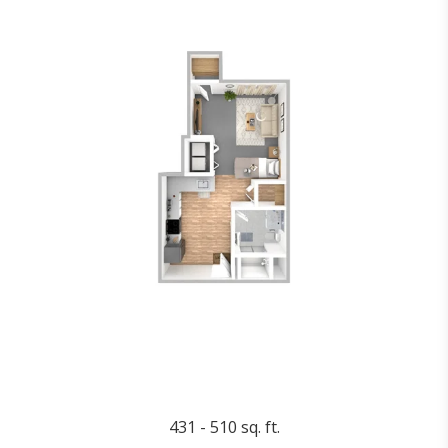
431 - 510 sq. ft.