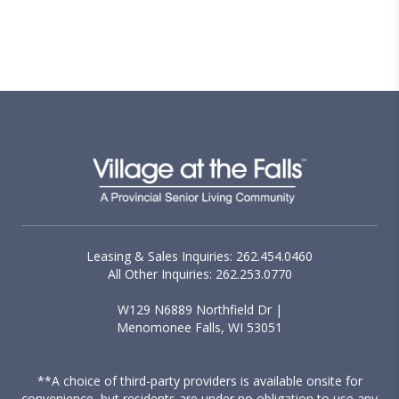
Leasing & Sales Inquiries: 262.454.0460
All Other Inquiries: 262.253.0770
W129 N6889 Northfield Dr |
Menomonee Falls, WI 53051
**A choice of third-party providers is available onsite for
convenience, but residents are under no obligation to use any