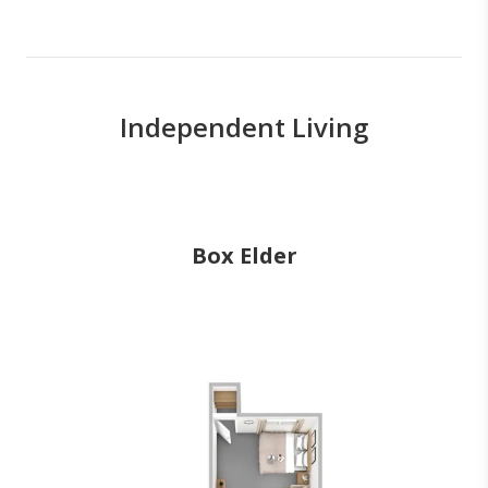
Independent Living
Box Elder