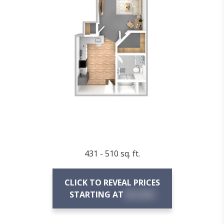
431 - 510 sq. ft.
CLICK TO REVEAL PRICES
STARTING AT
$X,XXX