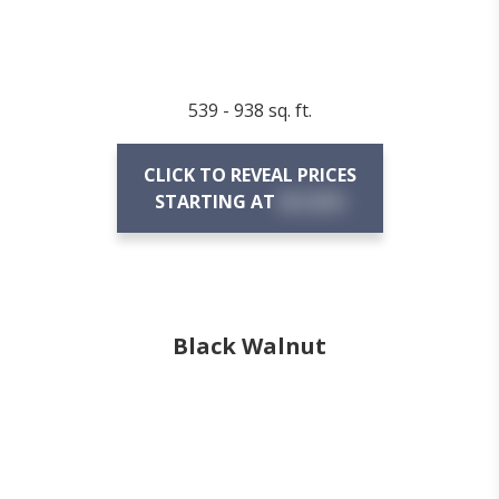
539 - 938 sq. ft.
CLICK TO REVEAL PRICES
STARTING AT
$X,XXX
Black Walnut