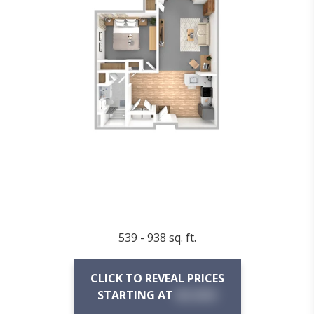
539 - 938 sq. ft.
CLICK TO REVEAL PRICES
STARTING AT
$X,XXX