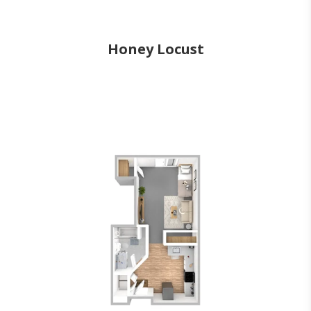
Honey Locust