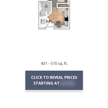
431 - 510 sq. ft.
CLICK TO REVEAL PRICES
STARTING AT
$X,XXX