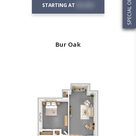
SPECIAL OFFERS
STARTING AT
$X,XXX
Bur Oak