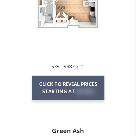
539 - 938 sq. ft.
CLICK TO REVEAL PRICES
STARTING AT
$X,XXX
Green Ash