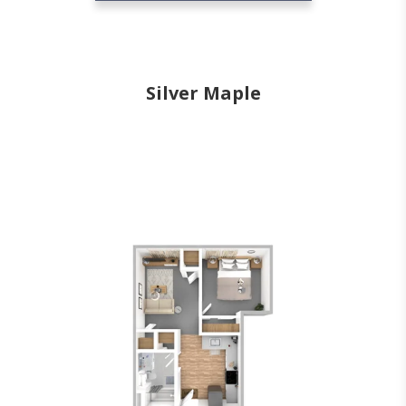
Silver Maple