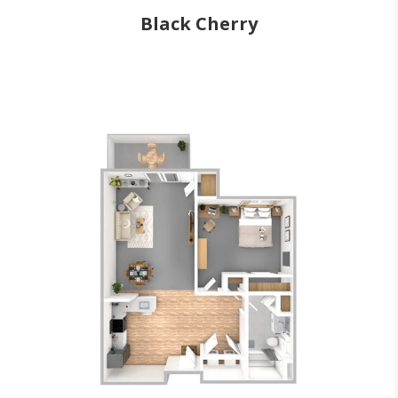
Black Cherry