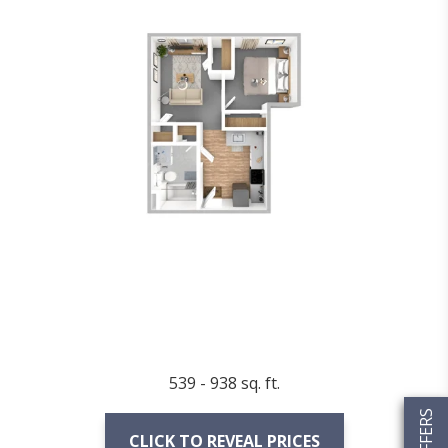
539 - 938 sq. ft.
CLICK TO REVEAL PRICES