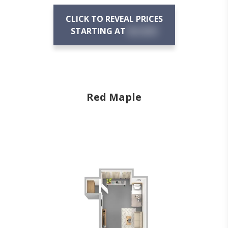
CLICK TO REVEAL PRICES
STARTING AT
$X,XXX
Red Maple