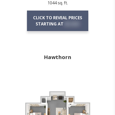
1044 sq. ft.
CLICK TO REVEAL PRICES
STARTING AT
$X,XXX
Hawthorn