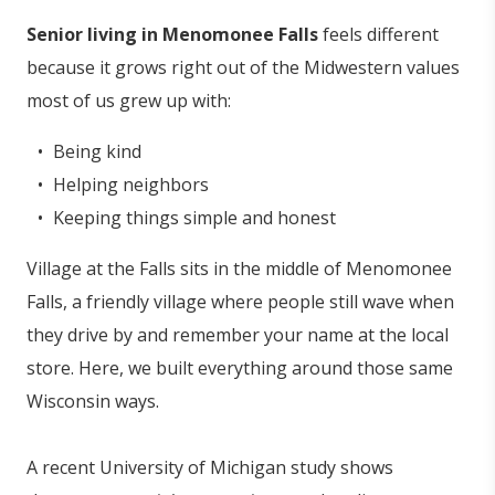
Senior living in Menomonee Falls
feels different
because it grows right out of the Midwestern values
most of us grew up with:
Being kind
Helping neighbors
Keeping things simple and honest
Village at the Falls sits in the middle of Menomonee
Falls, a friendly village where people still wave when
they drive by and remember your name at the local
store. Here, we built everything around those same
Wisconsin ways.
A recent University of Michigan study shows