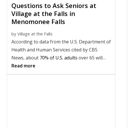
Questions to Ask Seniors at
Village at the Falls in
Menomonee Falls
by
Village at the Falls
According to data from the U.S. Department of
Health and Human Services cited by CBS
News, about
70% of U.S. adults
over 65 will
need long-term care at some point in their
Read more
lives.