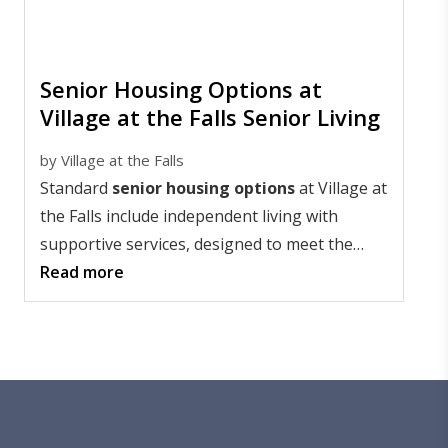
Senior Housing Options at
Village at the Falls Senior Living
by
Village at the Falls
Standard
senior housing options
at Village at
the Falls include independent living with
supportive services, designed to meet the
diverse needs of residents as they age.
Read more