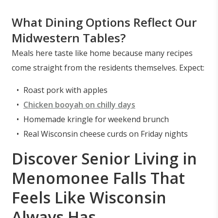
What Dining Options Reflect Our
Midwestern Tables?
Meals here taste like home because many recipes
come straight from the residents themselves. Expect:
Roast pork with apples
Chicken booyah on chilly days
Homemade kringle for weekend brunch
Real Wisconsin cheese curds on Friday nights
Discover Senior Living in
Menomonee Falls That
Feels Like Wisconsin
Always Has