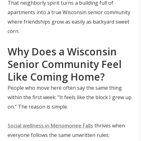
That neighborly spirit turns a building full of
apartments into a true Wisconsin senior community
where friendships grow as easily as backyard sweet
corn.
Why Does a Wisconsin
Senior Community Feel
Like Coming Home?
People who move here often say the same thing
within the first week: "It feels like the block I grew up
on." The reason is simple.
Social wellness in Menomonee Falls
thrives when
everyone follows the same unwritten rules: