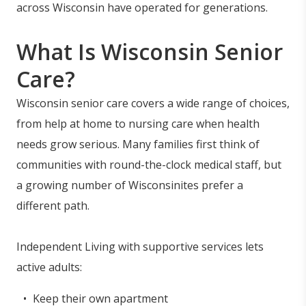
across Wisconsin have operated for generations.
What Is Wisconsin Senior
Care?
Wisconsin senior care covers a wide range of choices,
from help at home to nursing care when health
needs grow serious. Many families first think of
communities with round-the-clock medical staff, but
a growing number of Wisconsinites prefer a
different path.
Independent Living with supportive services lets
active adults:
Keep their own apartment