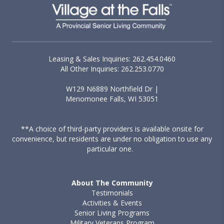
Leasing & Sales Inquiries: 262.454.0460
All Other Inquiries: 262.253.0770
W129 N6889 Northfield Dr |
Menomonee Falls, WI 53051
**A choice of third-party providers is available onsite for
convenience, but residents are under no obligation to use any
particular one.
About The Community
Testimonials
Activities & Events
Senior Living Programs
Military Veterans Program