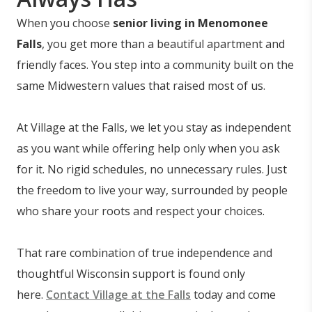
When you choose
senior living in Menomonee
Falls
, you get more than a beautiful apartment and
friendly faces. You step into a community built on the
same Midwestern values that raised most of us.
At Village at the Falls, we let you stay as independent
as you want while offering help only when you ask
for it. No rigid schedules, no unnecessary rules. Just
the freedom to live your way, surrounded by people
who share your roots and respect your choices.
That rare combination of true independence and
thoughtful Wisconsin support is found only
here.
Contact Village at the Falls
today and come