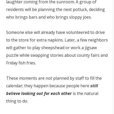
laughter coming from the sunroom. A group of
residents will be planning the next potluck, deciding
who brings bars and who brings sloppy joes.
Someone else will already have volunteered to drive
to the store for extra napkins. Later, a few neighbors
will gather to play sheepshead or work a jigsaw
puzzle while swapping stories about county fairs and
Friday fish fries.
These moments are not planned by staff to fill the
calendar; they happen because people here
still
believe looking out for each other
is the natural
thing to do.