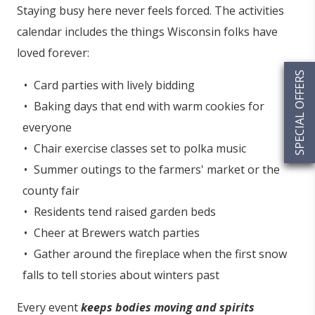
Staying busy here never feels forced. The activities
calendar includes the things Wisconsin folks have
loved forever:
SPECIAL OFFERS
Card parties with lively bidding
Baking days that end with warm cookies for
everyone
Chair exercise classes set to polka music
Summer outings to the farmers' market or the
county fair
Residents tend raised garden beds
Cheer at Brewers watch parties
Gather around the fireplace when the first snow
falls to tell stories about winters past
Every event
keeps bodies moving and spirits