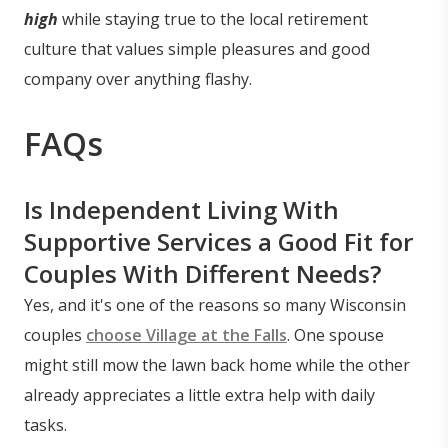
high
while staying true to the local retirement
culture that values simple pleasures and good
company over anything flashy.
FAQs
Is Independent Living With
Supportive Services a Good Fit for
Couples With Different Needs?
Yes, and it's one of the reasons so many Wisconsin
couples
choose Village at the Falls
. One spouse
might still mow the lawn back home while the other
already appreciates a little extra help with daily
tasks.