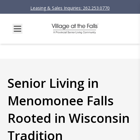
Leasing & Sales Inquiries: 262.253.0770
Senior Living in
Menomonee Falls
Rooted in Wisconsin
Tradition