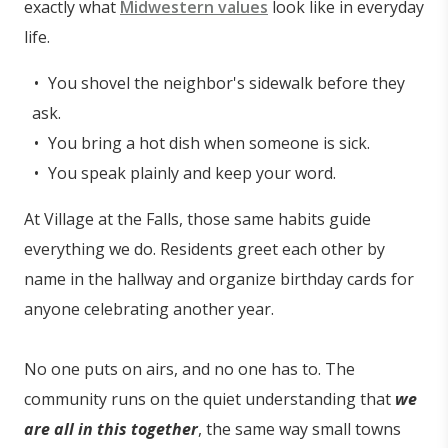
exactly what
Midwestern values
look like in everyday
life.
You shovel the neighbor's sidewalk before they
ask.
You bring a hot dish when someone is sick.
You speak plainly and keep your word.
At Village at the Falls, those same habits guide
everything we do. Residents greet each other by
name in the hallway and organize birthday cards for
anyone celebrating another year.
No one puts on airs, and no one has to. The
community runs on the quiet understanding that
we
are all in this together
, the same way small towns