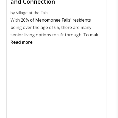
and Connection
by
Village at the Falls
With
20% of Menomonee Falls' residents
being over the age of 65, there are many
senior living options to sift through. To make
sure you're happy during your retirement,
Read more
you want to find a community that suits your
needs while also supporting your desire for
safe adventure and excitement.