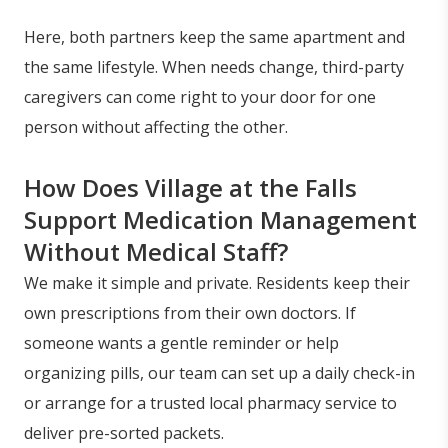
Here, both partners keep the same apartment and
the same lifestyle. When needs change, third-party
caregivers can come right to your door for one
person without affecting the other.
How Does Village at the Falls
Support Medication Management
Without Medical Staff?
We make it simple and private. Residents keep their
own prescriptions from their own doctors. If
someone wants a gentle reminder or help
organizing pills, our team can set up a daily check-in
or arrange for a trusted local pharmacy service to
deliver pre-sorted packets.