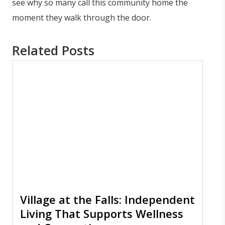
see why so many call this community home the
moment they walk through the door.
Related Posts
Village at the Falls: Independent
Living That Supports Wellness