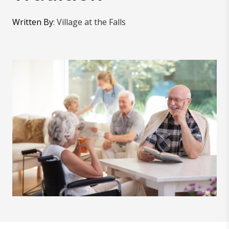
Written By
:
Village at the Falls