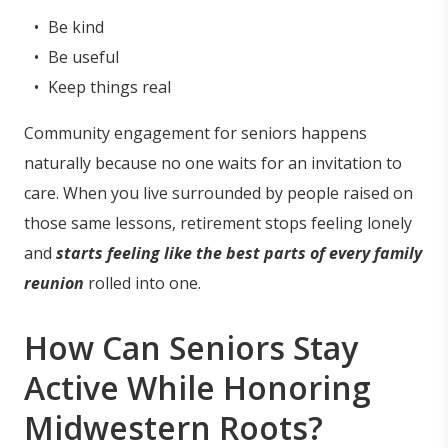
Be kind
Be useful
Keep things real
Community engagement for seniors happens
naturally because no one waits for an invitation to
care. When you live surrounded by people raised on
those same lessons, retirement stops feeling lonely
and
starts feeling like the best parts of every family
reunion
rolled into one.
How Can Seniors Stay
Active While Honoring
Midwestern Roots?