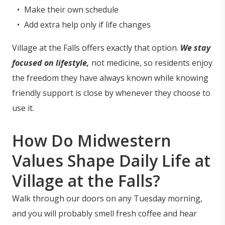
Make their own schedule
Add extra help only if life changes
Village at the Falls offers exactly that option.
We stay
focused on lifestyle,
not medicine, so residents enjoy
the freedom they have always known while knowing
friendly support is close by whenever they choose to
use it.
How Do Midwestern
Values Shape Daily Life at
Village at the Falls?
Walk through our doors on any Tuesday morning,
and you will probably smell fresh coffee and hear