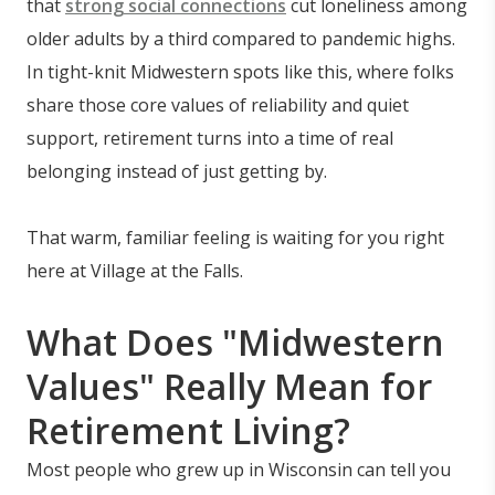
that
strong social connections
cut loneliness among
older adults by a third compared to pandemic highs.
In tight-knit Midwestern spots like this, where folks
share those core values of reliability and quiet
support, retirement turns into a time of real
belonging instead of just getting by.
That warm, familiar feeling is waiting for you right
here at Village at the Falls.
What Does "Midwestern
Values" Really Mean for
Retirement Living?
Most people who grew up in Wisconsin can tell you