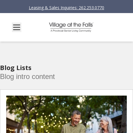
Leasing & Sales Inquiries: 262.253.0770
Blog Lists
Blog intro content