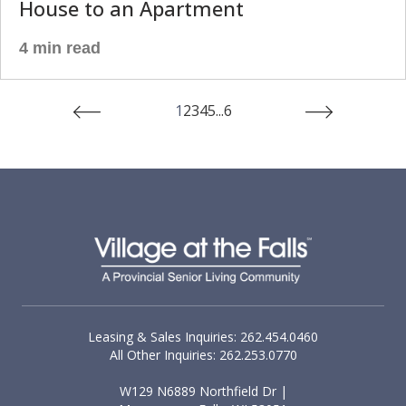
House to an Apartment
4 min read
1
2
3
4
5
...
6
Leasing & Sales Inquiries: 262.454.0460
All Other Inquiries: 262.253.0770
W129 N6889 Northfield Dr |