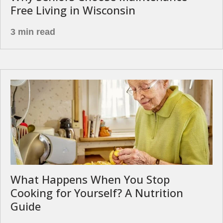
Free Living in Wisconsin
3 min read
What Happens When You Stop
Cooking for Yourself? A Nutrition
Guide