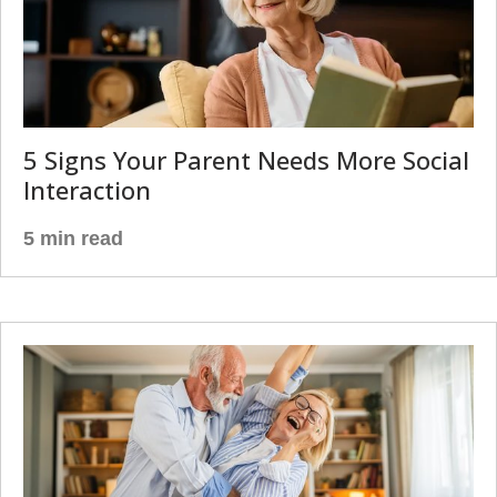
5 Signs Your Parent Needs More Social
Interaction
5 min read