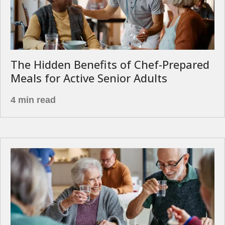
The Hidden Benefits of Chef-Prepared
Meals for Active Senior Adults
4 min read