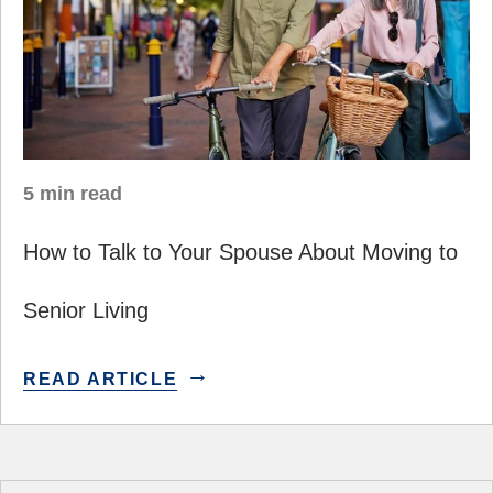
5 min read
How to Talk to Your Spouse About Moving to
Senior Living
READ ARTICLE