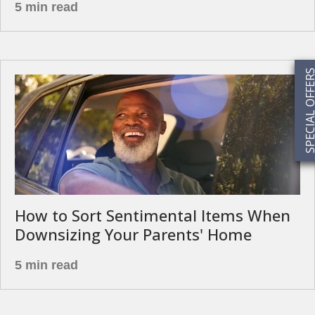
5 min read
SPECIAL OFF
How to Sort Sentimental Items When
Downsizing Your Parents' Home
5 min read