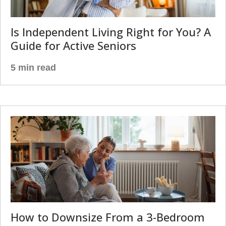
Is Independent Living Right for You? A
Guide for Active Seniors
5 min read
How to Downsize From a 3-Bedroom