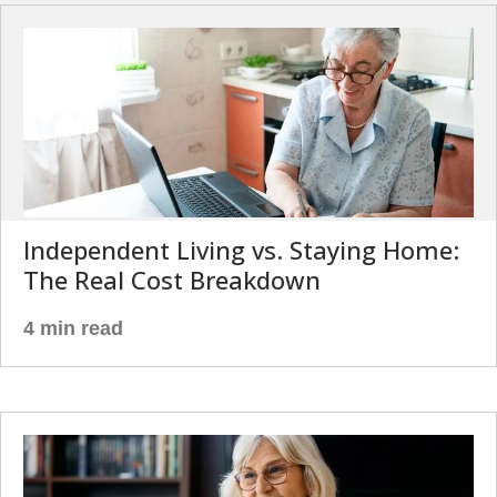
Independent Living vs. Staying Home:
The Real Cost Breakdown
4 min read