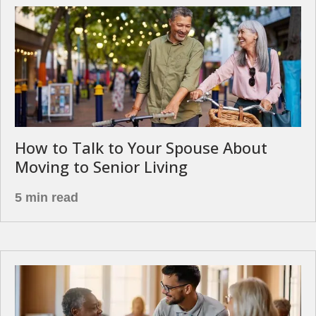
How to Talk to Your Spouse About
Moving to Senior Living
5 min read