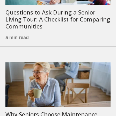
Questions to Ask During a Senior
Living Tour: A Checklist for Comparing
Communities
5 min read
Why Seniors Choose Maintenance-