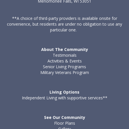
Menomonee Falls, WI 53051
**A choice of third-party providers is available onsite for
convenience, but residents are under no obligation to use any
particular one.
About The Community
Testimonials
Activities & Events
Senior Living Programs
Military Veterans Program
Living Options
Independent Living with supportive services**
See Our Community
Floor Plans
Gallery