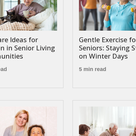
are Ideas for
Gentle Exercise fo
 in Senior Living
Seniors: Staying 
nities
on Winter Days
ead
5 min read