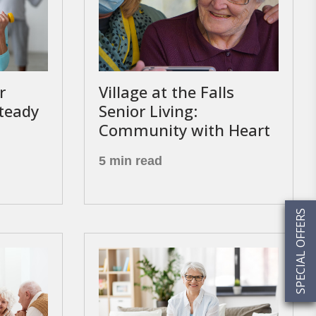
r
Village at the Falls
Steady
Senior Living:
Community with Heart
5 min read
SPECIAL OFFERS