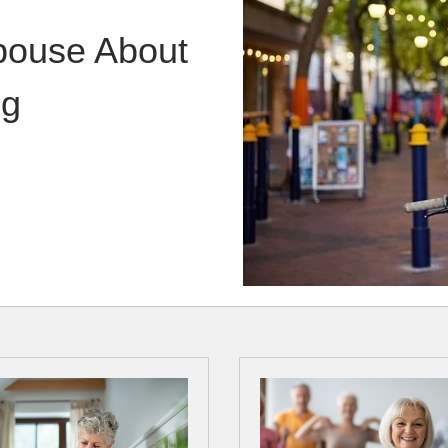
Spouse About
ng