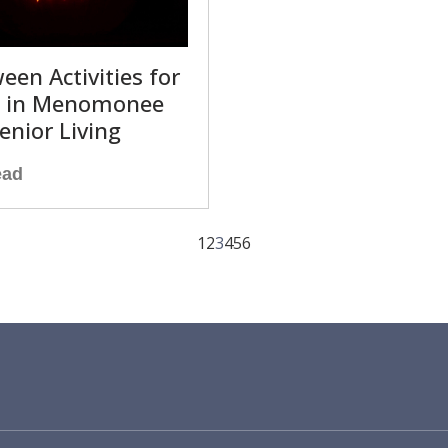
een Activities for
s in Menomonee
Senior Living
ead
1
2
3
4
5
6