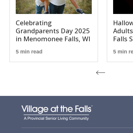
Celebrating
Hallow
Grandparents Day 2025
Adult
in Menomonee Falls, WI
Falls 
5 min read
5 min r