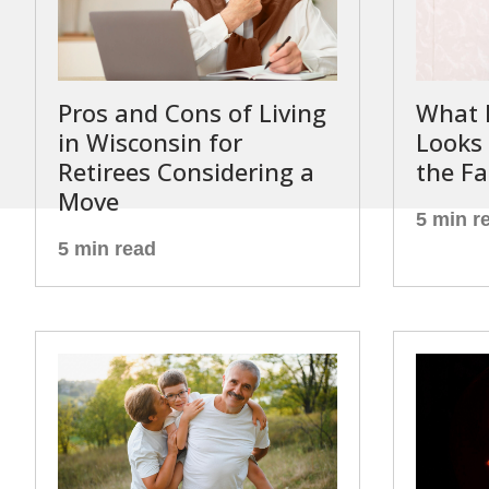
Pros and Cons of Living
What 
in Wisconsin for
Looks 
Retirees Considering a
the Fa
Move
5 min r
5 min read