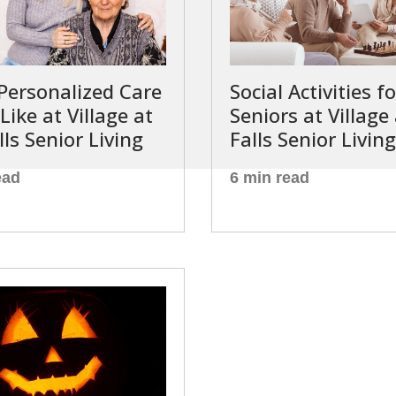
Personalized Care
Social Activities fo
Like at Village at
Seniors at Village
lls Senior Living
Falls Senior Living
ead
6 min read