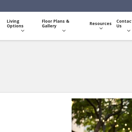
Living
Floor Plans &
Contac
Resources
Options
Gallery
Us