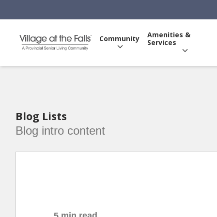
Amenities &
Community
Services
Blog Lists
Blog intro content
5 min read