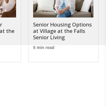
r
Senior Housing Options
 at the
at Village at the Falls
Senior Living
5 min read