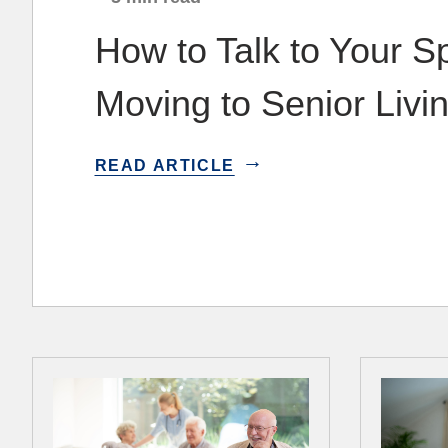
How to Talk to Your 
Moving to Senior Livi
READ ARTICLE