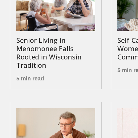
Senior Living in
Self-C
Menomonee Falls
Women
Rooted in Wisconsin
Commu
Tradition
5 min r
5 min read