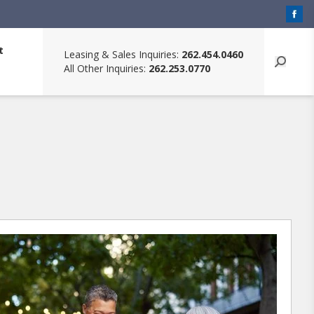
t
Leasing & Sales Inquiries:
262.454.0460
All Other Inquiries:
262.253.0770